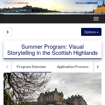
Skip
to
content
Tog
nav
Site page expand/collapse
Options
Summer Program: Visual
Storytelling in the Scottish Highlands
Program Overview
Application Process
Ac