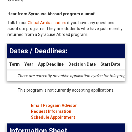
Hear from Syracuse Abroad program alumni!
Talk to our
Global Ambassadors
if you have any questions
about our programs. They are students who have just recently
returned from a Syracuse Abroad program.
Dates / Deadlines:
Term
Year
App Deadline
Decision Date
Start Date
End
Dates
There are currently no active application cycles for this progra
/
Deadlines
This program is not currently accepting applications.
Email Program Advisor
Request Information
Schedule Appointment
Information Sheet