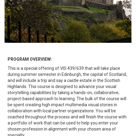
PROGRAM OVERVIEW:
This is a special offering of VIS 439/639 that will take place
during summer semester in Edinburgh, the capital of Scotland,
and will include a trip and say a castle estate in the Scottish
Highlands. This course is designed to advance your visual
storytelling capabilities by taking a hands-on, collaborative,
project-based approach to learning. The bulk of the course will
be spent creating high impact multimedia visual stories in
collaboration with local partner organizations. You will be
coached throughout the process and will finish the course with
a portfolio of work that can be used to help you enter your
chosen profession in alignment with your chosen area of
specialty.