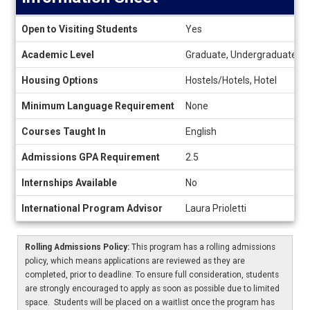
Information
Open to Visiting Students
Yes
Sheet
Academic Level
Graduate, Undergraduate
Housing Options
Hostels/Hotels, Hotel
Minimum Language Requirement
None
Courses Taught In
English
Admissions GPA Requirement
2.5
Internships Available
No
International Program Advisor
Laura Prioletti
Rolling Admissions Policy:
This program has a rolling admissions
policy, which means applications are reviewed as they are
completed, prior to deadline. To ensure full consideration, students
are strongly encouraged to apply as soon as possible due to limited
space. Students will be placed on a waitlist once the program has