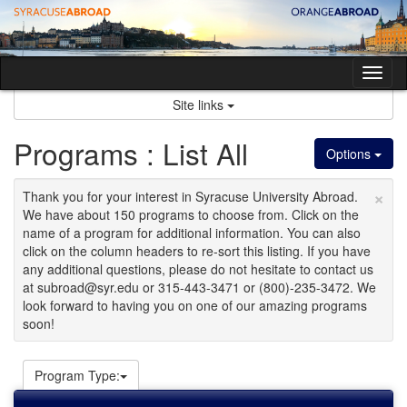
Skip
to
content
Tog
nav
Site links
Programs : List All
Options
×
Thank you for your interest in Syracuse University Abroad.
We have about 150 programs to choose from. Click on the
name of a program for additional information. You can also
click on the column headers to re-sort this listing. If you have
any additional questions, please do not hesitate to contact us
at subroad@syr.edu or 315-443-3471 or (800)-235-3472. We
look forward to having you on one of our amazing programs
soon!
Program Type: