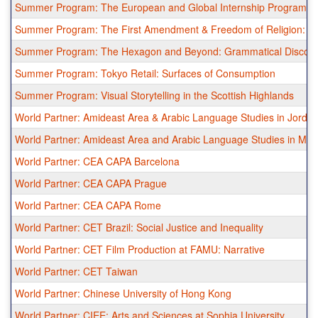
Summer Program: The European and Global Internship Program in
Summer Program: The First Amendment & Freedom of Religion: A 
Summer Program: The Hexagon and Beyond: Grammatical Discove
Summer Program: Tokyo Retail: Surfaces of Consumption
Summer Program: Visual Storytelling in the Scottish Highlands
World Partner: Amideast Area & Arabic Language Studies in Jorda
World Partner: Amideast Area and Arabic Language Studies in Mor
World Partner: CEA CAPA Barcelona
World Partner: CEA CAPA Prague
World Partner: CEA CAPA Rome
World Partner: CET Brazil: Social Justice and Inequality
World Partner: CET Film Production at FAMU: Narrative
World Partner: CET Taiwan
World Partner: Chinese University of Hong Kong
World Partner: CIEE: Arts and Sciences at Sophia University