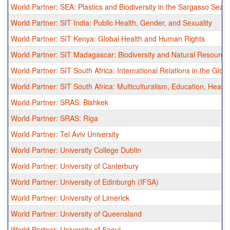
World Partner: SEA: Plastics and Biodiversity in the Sargasso Sea
World Partner: SIT India: Public Health, Gender, and Sexuality
World Partner: SIT Kenya: Global Health and Human Rights
World Partner: SIT Madagascar: Biodiversity and Natural Resour
World Partner: SIT South Africa: International Relations in the Glob
World Partner: SIT South Africa: Multiculturalism, Education, Health
World Partner: SRAS: Bishkek
World Partner: SRAS: Riga
World Partner: Tel Aviv University
World Partner: University College Dublin
World Partner: University of Canterbury
World Partner: University of Edinburgh (IFSA)
World Partner: University of Limerick
World Partner: University of Queensland
World Partner: University of Seoul