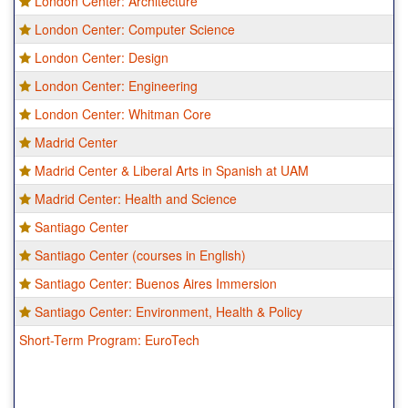
London Center: Architecture
London Center: Computer Science
London Center: Design
London Center: Engineering
London Center: Whitman Core
Madrid Center
Madrid Center & Liberal Arts in Spanish at UAM
Madrid Center: Health and Science
Santiago Center
Santiago Center (courses in English)
Santiago Center: Buenos Aires Immersion
Santiago Center: Environment, Health & Policy
Short-Term Program: EuroTech