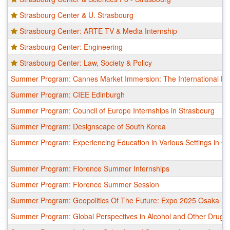
Strasbourg Center & U. Strasbourg
Strasbourg Center: ARTE TV & Media Internship
Strasbourg Center: Engineering
Strasbourg Center: Law, Society & Policy
Summer Program: Cannes Market Immersion: The International Fil
Summer Program: CIEE Edinburgh
Summer Program: Council of Europe Internships in Strasbourg
Summer Program: Designscape of South Korea
Summer Program: Experiencing Education in Various Settings in G
Summer Program: Florence Summer Internships
Summer Program: Florence Summer Session
Summer Program: Geopolitics Of The Future: Expo 2025 Osaka
Summer Program: Global Perspectives in Alcohol and Other Drug Po