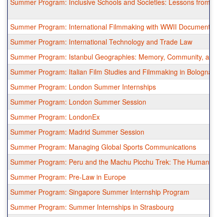
Summer Program: Inclusive Schools and Societies: Lessons from the
Summer Program: International Filmmaking with WWII Documentar
Summer Program: International Technology and Trade Law
Summer Program: Istanbul Geographies: Memory, Community, an
Summer Program: Italian Film Studies and Filmmaking in Bologna
Summer Program: London Summer Internships
Summer Program: London Summer Session
Summer Program: LondonEx
Summer Program: Madrid Summer Session
Summer Program: Managing Global Sports Communications
Summer Program: Peru and the Machu Picchu Trek: The Human Res
Summer Program: Pre-Law in Europe
Summer Program: Singapore Summer Internship Program
Summer Program: Summer Internships in Strasbourg