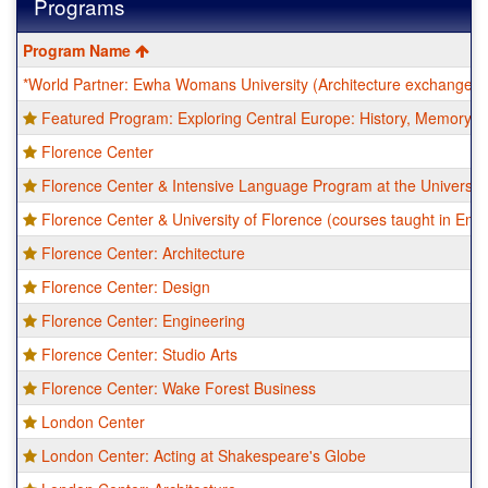
Programs
This
Program Name
table
*World Partner: Ewha Womans University (Architecture exchange)
shows
a
Featured Program: Exploring Central Europe: History, Memory, a
list
of
Florence Center
programs.
Florence Center & Intensive Language Program at the University
Florence Center & University of Florence (courses taught in Engl
Florence Center: Architecture
Florence Center: Design
Florence Center: Engineering
Florence Center: Studio Arts
Florence Center: Wake Forest Business
London Center
London Center: Acting at Shakespeare's Globe