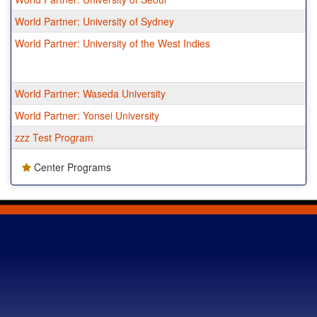
World Partner: University of Sydney
World Partner: University of the West Indies
World Partner: Waseda University
World Partner: Yonsei University
zzz Test Program
Center Programs