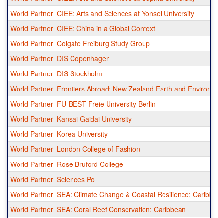
World Partner: CIEE: Arts and Sciences at Yonsei University
World Partner: CIEE: China in a Global Context
World Partner: Colgate Freiburg Study Group
World Partner: DIS Copenhagen
World Partner: DIS Stockholm
World Partner: Frontiers Abroad: New Zealand Earth and Environ
World Partner: FU-BEST Freie University Berlin
World Partner: Kansai Gaidai University
World Partner: Korea University
World Partner: London College of Fashion
World Partner: Rose Bruford College
World Partner: Sciences Po
World Partner: SEA: Climate Change & Coastal Resilience: Caribb
World Partner: SEA: Coral Reef Conservation: Caribbean