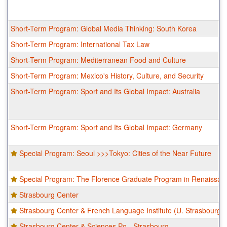
Short-Term Program: Global Media Thinking: South Korea
Short-Term Program: International Tax Law
Short-Term Program: Mediterranean Food and Culture
Short-Term Program: Mexico's History, Culture, and Security
Short-Term Program: Sport and Its Global Impact: Australia
Short-Term Program: Sport and Its Global Impact: Germany
Special Program: Seoul >>>Tokyo: Cities of the Near Future
Special Program: The Florence Graduate Program in Renaissanc
Strasbourg Center
Strasbourg Center & French Language Institute (U. Strasbourg)
Strasbourg Center & Sciences Po - Strasbourg