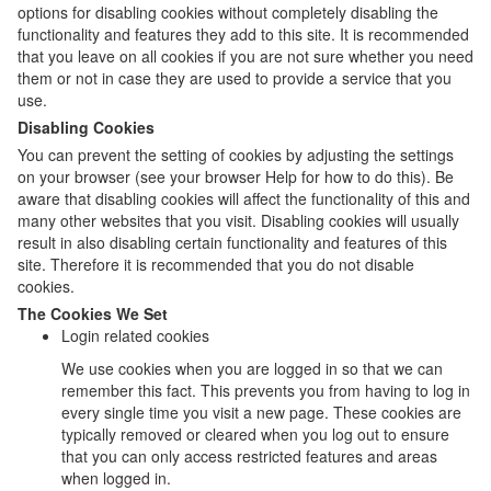
options for disabling cookies without completely disabling the
functionality and features they add to this site. It is recommended
that you leave on all cookies if you are not sure whether you need
them or not in case they are used to provide a service that you
use.
Disabling Cookies
You can prevent the setting of cookies by adjusting the settings
on your browser (see your browser Help for how to do this). Be
aware that disabling cookies will affect the functionality of this and
many other websites that you visit. Disabling cookies will usually
result in also disabling certain functionality and features of this
site. Therefore it is recommended that you do not disable
cookies.
The Cookies We Set
Login related cookies
We use cookies when you are logged in so that we can
remember this fact. This prevents you from having to log in
every single time you visit a new page. These cookies are
typically removed or cleared when you log out to ensure
that you can only access restricted features and areas
when logged in.