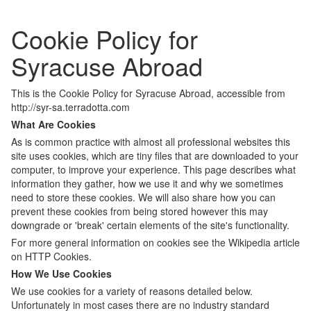
Cookie Policy for
Syracuse Abroad
This is the Cookie Policy for Syracuse Abroad, accessible from
http://syr-sa.terradotta.com
What Are Cookies
As is common practice with almost all professional websites this
site uses cookies, which are tiny files that are downloaded to your
computer, to improve your experience. This page describes what
information they gather, how we use it and why we sometimes
need to store these cookies. We will also share how you can
prevent these cookies from being stored however this may
downgrade or 'break' certain elements of the site's functionality.
For more general information on cookies see the Wikipedia article
on HTTP Cookies.
How We Use Cookies
We use cookies for a variety of reasons detailed below.
Unfortunately in most cases there are no industry standard