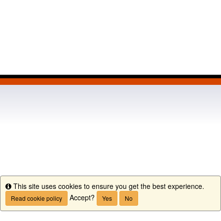
This site uses cookies to ensure you get the best experience.
Info
Accept?
Read cookie policy
Yes
No