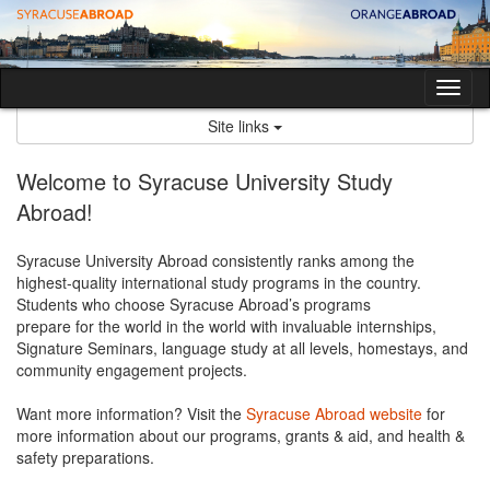
Skip
to
content
Tog
nav
Site links
Welcome to Syracuse University Study
Abroad!
Syracuse University Abroad consistently ranks among the
highest-quality international study programs in the country.
Students who choose Syracuse Abroad’s programs
prepare for the world in the world with invaluable internships,
Signature Seminars, language study at all levels, homestays, and
community engagement projects.
Want more information? Visit the
Syracuse Abroad website
for
more information about our programs, grants & aid, and health &
safety preparations.