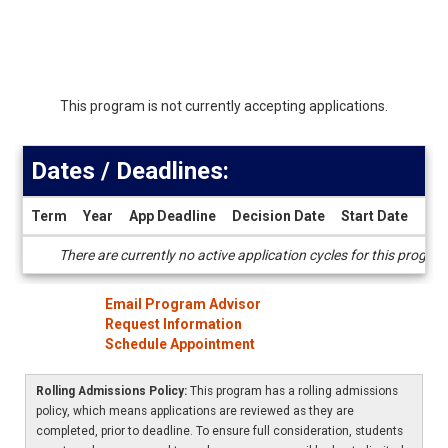
This program is not currently accepting applications.
Dates / Deadlines:
Term
Year
App Deadline
Decision Date
Start Date
End
Dates
There are currently no active application cycles for this progra
/
Deadlines
Email Program Advisor
Request Information
Schedule Appointment
Rolling Admissions Policy:
This program has a rolling admissions
policy, which means applications are reviewed as they are
completed, prior to deadline. To ensure full consideration, students