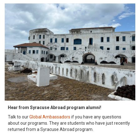
Hear from Syracuse Abroad program alumni!
Talk to our
Global Ambassadors
if you have any questions
about our programs. They are students who have just recently
returned from a Syracuse Abroad program.