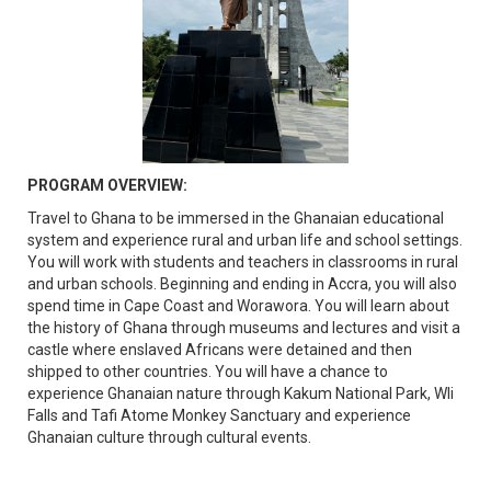
PROGRAM OVERVIEW:
Travel to Ghana to be immersed in the Ghanaian educational
system and experience rural and urban life and school settings.
You will work with students and teachers in classrooms in rural
and urban schools. Beginning and ending in Accra, you will also
spend time in Cape Coast and Worawora. You will learn about
the history of Ghana through museums and lectures and visit a
castle where enslaved Africans were detained and then
shipped to other countries. You will have a chance to
experience Ghanaian nature through Kakum National Park, Wli
Falls and Tafi Atome Monkey Sanctuary and experience
Ghanaian culture through cultural events.