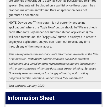
are strongly encouraged to apply as soon as possible due to limited
space. Students will be placed on a waitlist once the program has
reached maximum enrollment. Date of application does not
guarantee acceptance.
NOTE
:
Do you see "This program is not currently accepting
applications" where the "Apply Now" button should be? Please check
back after early September (for summer abroad applications). You
will need to wait until the "Apply Now" button is displayed in order to
begin your application, but you can reach out to us at any time
through any of the means above.
This site represents the most accurate information available at the time
of publication. Statements contained herein are not contractual
obligations, and verbal or other representations that are inconsistent
with or not contained within the document are not binding. Syracuse
University reserves the right to change, without specific notice,
programs and the conditions under which they are offered.
Last updated: January 2020
Information Sheet
Information