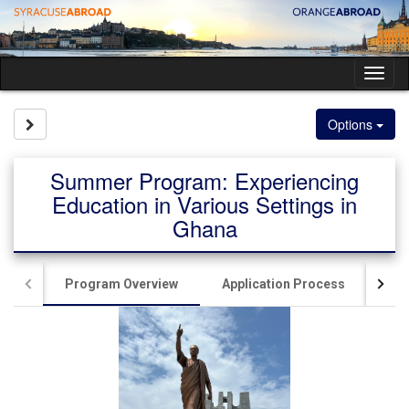
Skip
to
content
Tog
nav
Site page expand/collapse
Options
Summer Program: Experiencing
Education in Various Settings in
Ghana
Program Overview
Application Process
Ac