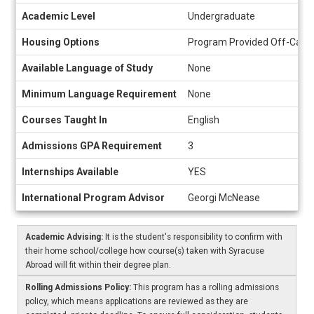
Academic Level
Undergraduate
Housing Options
Program Provided Off-Camp
Available Language of Study
None
Minimum Language Requirement
None
Courses Taught In
English
Admissions GPA Requirement
3
Internships Available
YES
International Program Advisor
Georgi McNease
Academic Advising:
It is the student's responsibility to confirm with
their home school/college how course(s) taken with Syracuse
Abroad will fit within their degree plan.
Rolling Admissions Policy:
This program has a rolling admissions
policy, which means applications are reviewed as they are