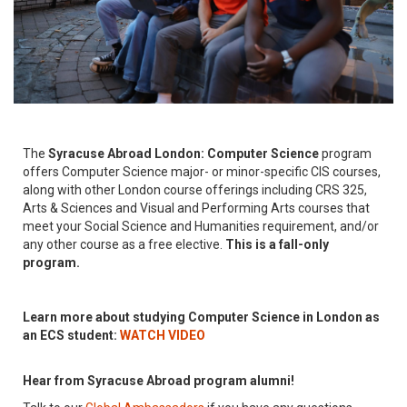
The
Syracuse Abroad London: Computer Science
program
offers Computer Science major- or minor-specific CIS courses,
along with other London course offerings including CRS 325,
Arts & Sciences and Visual and Performing Arts courses that
meet your Social Science and Humanities requirement, and/or
any other course as a free elective.
This is a fall-only
program.
Learn more about studying Computer Science in London as
an ECS student:
WATCH VIDEO
Hear from Syracuse Abroad program alumni!