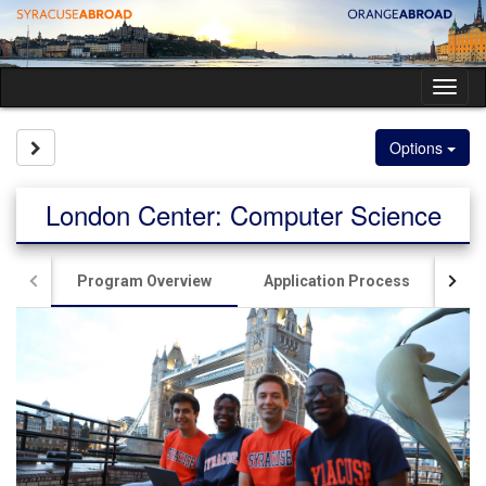
Skip
to
content
Tog
nav
Site page expand/collapse
Options
London Center: Computer Science
Program Overview
Application Process
Sig