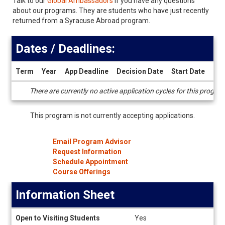
Talk to our
Global Ambassadors
if you have any questions
about our programs. They are students who have just recently
returned from a Syracuse Abroad program.
Dates / Deadlines:
Term
Year
App Deadline
Decision Date
Start Date
End
Dates
There are currently no active application cycles for this progra
/
Deadlines
This program is not currently accepting applications.
Email Program Advisor
Request Information
Schedule Appointment
Course Offerings
Information Sheet
Information
Open to Visiting Students
Yes
Sheet