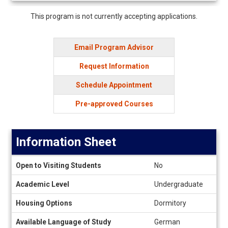
Deadlines
This program is not currently accepting applications.
Email Program Advisor
Request Information
Schedule Appointment
Pre-approved Courses
Information Sheet
Information
Open to Visiting Students
No
Sheet
Academic Level
Undergraduate
Housing Options
Dormitory
Available Language of Study
German