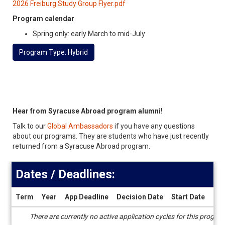
2026 Freiburg Study Group Flyer.pdf
Program calendar
Spring only: early March to mid-July
Program Type: Hybrid
Hear from Syracuse Abroad program alumni!
Talk to our
Global Ambassadors
if you have any questions
about our programs. They are students who have just recently
returned from a Syracuse Abroad program.
Dates / Deadlines:
Term
Year
App Deadline
Decision Date
Start Date
End
Dates
There are currently no active application cycles for this progra
/