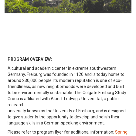
PROGRAM OVERVIEW:
A cultural and academic center in extreme southwestern
Germany, Freiburg was founded in 1120 and is today home to
around 230,000 people. Its modern reputation is one of eco-
friendliness, as new neighborhoods were developed and built
to be environmentally sustainable. The Colgate Freiburg Study
Group is affiliated with Albert-Ludwigs-Universität, a public
research
university known as the University of Freiburg, and is designed
to give students the opportunity to develop and polish their
language skills in a German-speaking environment.
Please refer to program flyer for additional information:
Spring