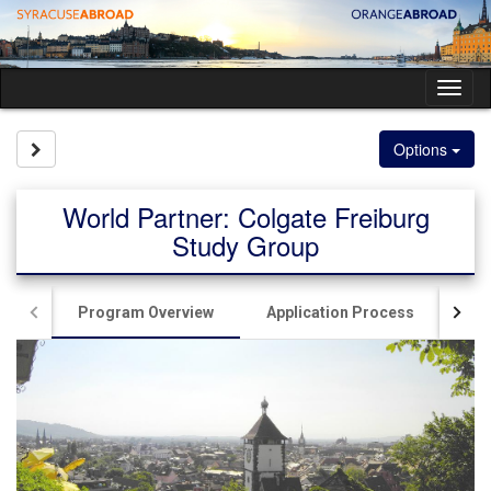
Skip
to
content
Tog
nav
Site page expand/collapse
Options
World Partner: Colgate Freiburg
Study Group
Program Overview
Application Process
Liv