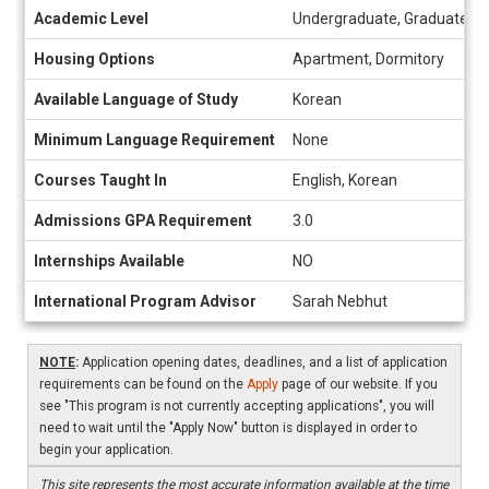
Academic Level
Undergraduate, Graduate
Housing Options
Apartment, Dormitory
Available Language of Study
Korean
Minimum Language Requirement
None
Courses Taught In
English, Korean
Admissions GPA Requirement
3.0
Internships Available
NO
International Program Advisor
Sarah Nebhut
NOTE
:
Application opening dates, deadlines, and a list of application
requirements can be found on the
Apply
page of our website. If you
see "This program is not currently accepting applications", you will
need to wait until the "Apply Now" button is displayed in order to
begin your application.
This site represents the most accurate information available at the time