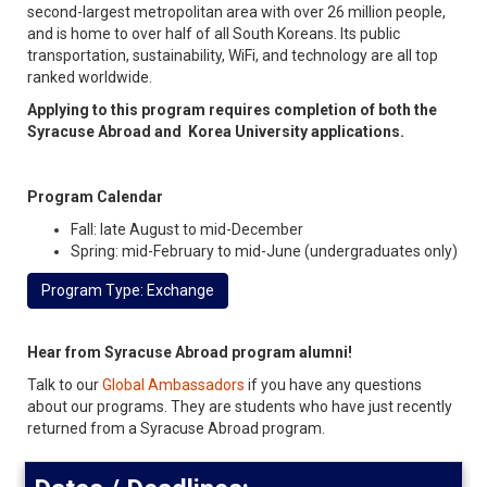
second-largest metropolitan area with over 26 million people,
and is home to over half of all South Koreans. Its public
transportation, sustainability, WiFi, and technology are all top
ranked worldwide.
Applying to this program requires completion of both the
Syracuse Abroad and Korea University applications.
Program Calendar
Fall: late August to mid-December
Spring: mid-February to mid-June (undergraduates only)
Program Type: Exchange
Hear from Syracuse Abroad program alumni!
Talk to our
Global Ambassadors
if you have any questions
about our programs. They are students who have just recently
returned from a Syracuse Abroad program.