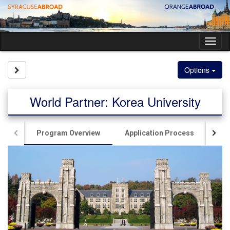
Skip
to
content
Tog
nav
Site page expand/collapse
Options
World Partner: Korea University
Program Overview
Application Process
Liv