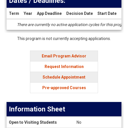
Dates / Deadlines:
Term
Year
App Deadline
Decision Date
Start Date
End
Dates
There are currently no active application cycles for this progra
/
Deadlines
This program is not currently accepting applications.
Email Program Advisor
Request Information
Schedule Appointment
Pre-approved Courses
Information Sheet
Information
Open to Visiting Students
No
Sheet