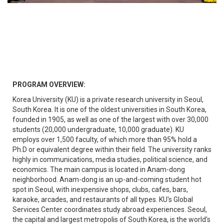
PROGRAM OVERVIEW:
Korea University (KU) is a private research university in Seoul,
South Korea. It is one of the oldest universities in South Korea,
founded in 1905, as well as one of the largest with over 30,000
students (20,000 undergraduate, 10,000 graduate). KU
employs over 1,500 faculty, of which more than 95% hold a
Ph.D or equivalent degree within their field. The university ranks
highly in communications, media studies, political science, and
economics. The main campus is located in Anam-dong
neighborhood. Anam-dong is an up-and-coming student hot
spot in Seoul, with inexpensive shops, clubs, cafes, bars,
karaoke, arcades, and restaurants of all types. KU's Global
Services Center coordinates study abroad experiences. Seoul,
the capital and largest metropolis of South Korea, is the world's