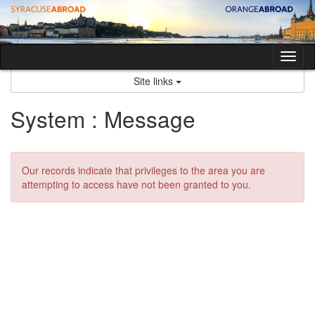
Skip
to
content
Tog
nav
Site links
System : Message
Our records indicate that privileges to the area you are
attempting to access have not been granted to you.