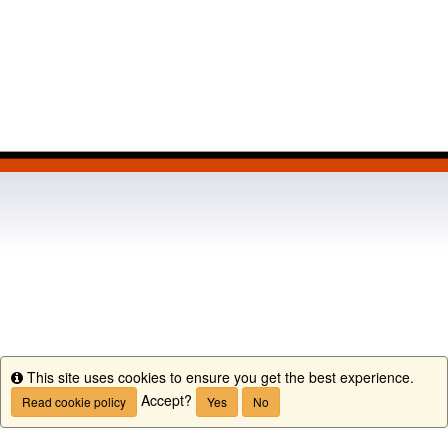
This site uses cookies to ensure you get the best experience.
Info
Accept?
Read cookie policy
Yes
No