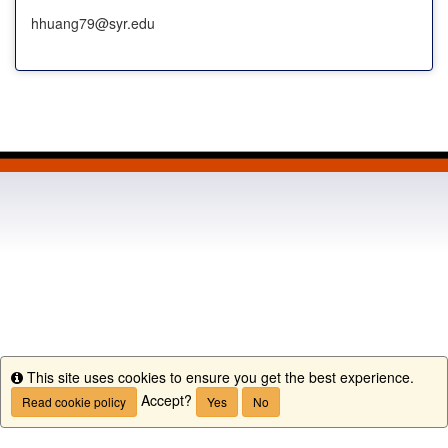
hhuang79@syr.edu
This site uses cookies to ensure you get the best experience.
Info
Accept?
Read cookie policy
Yes
No