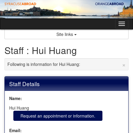
Skip
to
content
Tog
nav
Site links
Staff : Hui Huang
×
Following is information for Hui Huang:
Staff Details
Name:
Hui Huang
Request an appointment or information.
Email: