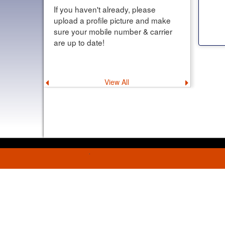
If you haven't already, please
upload a profile picture and make
sure your mobile number & carrier
are up to date!
View All
Previous
Next
announcement
announce