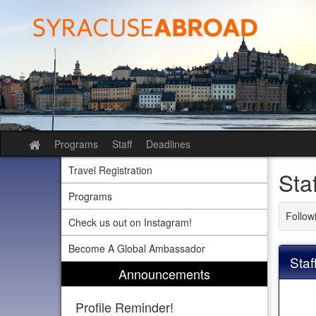
Skip
to
content
Programs
Staff
Deadlines
Site
home
Travel Registration
Sta
Programs
Followi
Check us out on Instagram!
Become A Global Ambassador
Staf
Announcements
Profile Reminder!