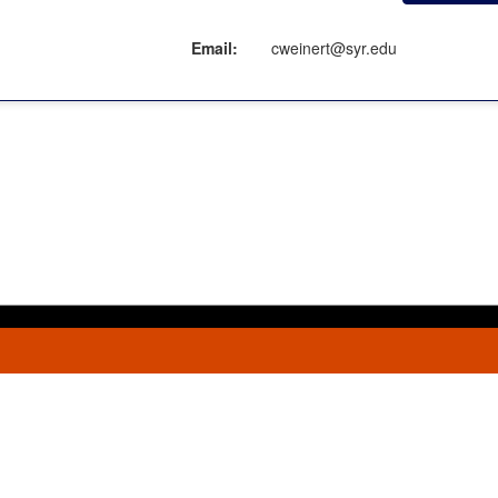
Email:
cweinert@syr.edu
ment