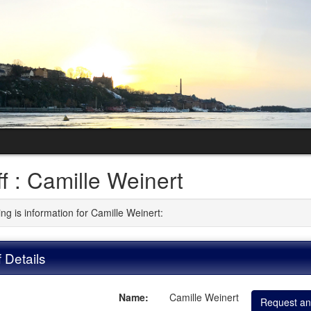
ff : Camille Weinert
ng is information for Camille Weinert:
f Details
Name:
Camille Weinert
Request an