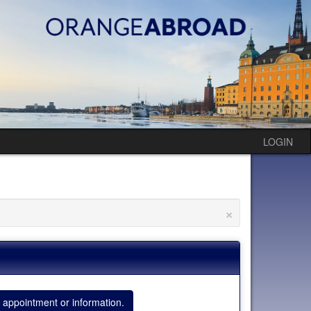
LOGIN
×
 appointment or information.